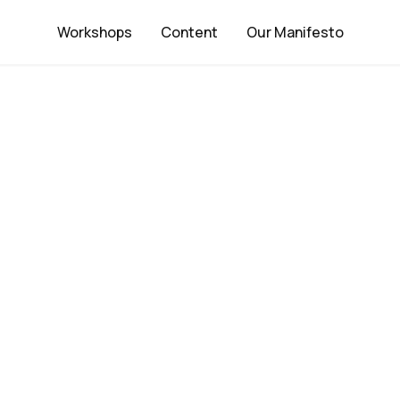
Workshops
Content
Our Manifesto
Strategic D
keting Par