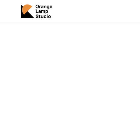
Your 
Mar